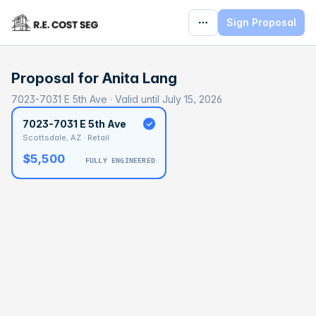
Sign Proposal
Proposal for
Anita Lang
7023-7031 E 5th Ave · Valid until July 15, 2026
7023-7031 E 5th Ave
Scottsdale, AZ · Retail
$5,500
FULLY ENGINEERED
BASELINE
$290,399
OPTIMAL
$435,598