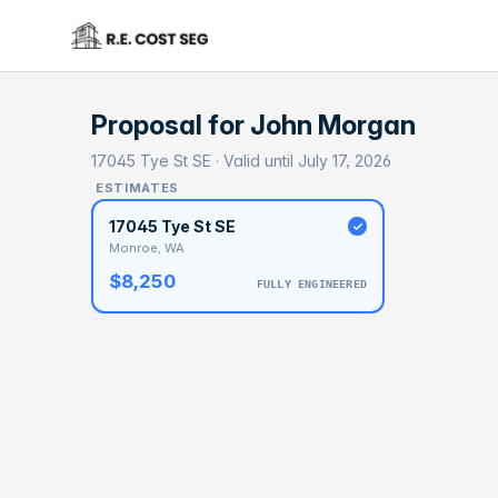
Proposal for
John Morgan
17045 Tye St SE · Valid until July 17, 2026
ESTIMATES
17045 Tye St SE
Monroe, WA
$8,250
FULLY ENGINEERED
BASELI
$4
With 