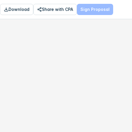
Download
Share with CPA
Sign Proposal
OPTIMAL
$652,120