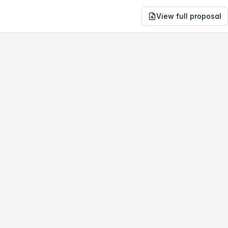
View full proposal
NE
08,317
17045 Tye St SE
no study, year-1 savings are only
$59,300
.