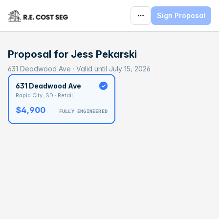
Sign Proposal
Proposal for
Jess Pekarski
631 Deadwood Ave · Valid until July 15, 2026
631 Deadwood Ave
Rapid City, SD · Retail
$4,900
FULLY ENGINEERED
BASELINE
$116,921
OPTIMAL
$175,381