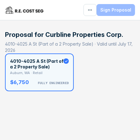
Sign Proposal
Proposal for
Curbline Properties Corp.
4010-4025 A St (Part of a 2 Property Sale) · Valid until July 17,
2026
4010-4025 A St (Part of
a 2 Property Sale)
Auburn, WA · Retail
$6,750
FULLY ENGINEERED
BASELINE
$386,481
OPTIMAL