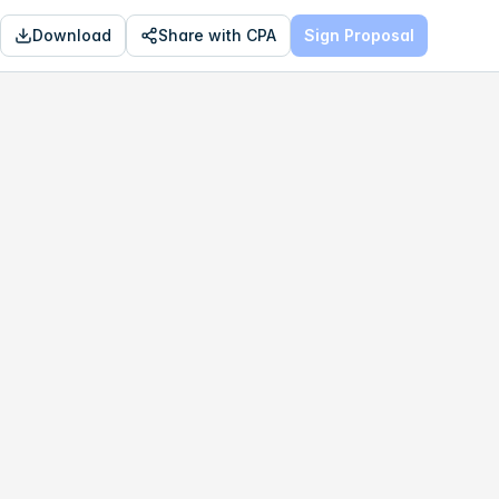
Download
Share with CPA
Sign Proposal
OPTIMAL
$152,130