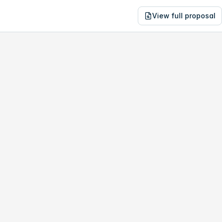
View full proposal
NE
01,420
690 N Ventura Ave
no study, year-1 savings are only
$2,806
.