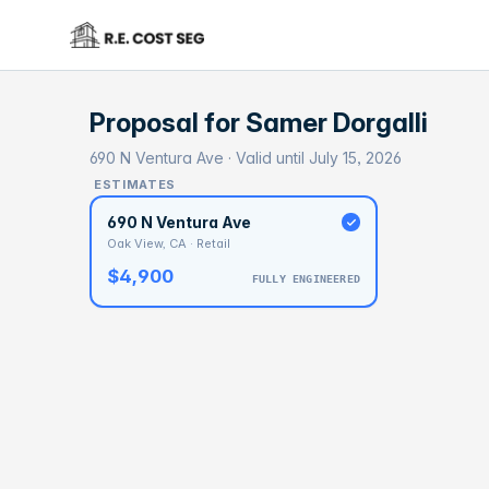
Proposal for
Samer Dorgalli
690 N Ventura Ave · Valid until July 15, 2026
ESTIMATES
690 N Ventura Ave
Oak View, CA · Retail
$4,900
FULLY ENGINEERED
BASELI
$1
With 