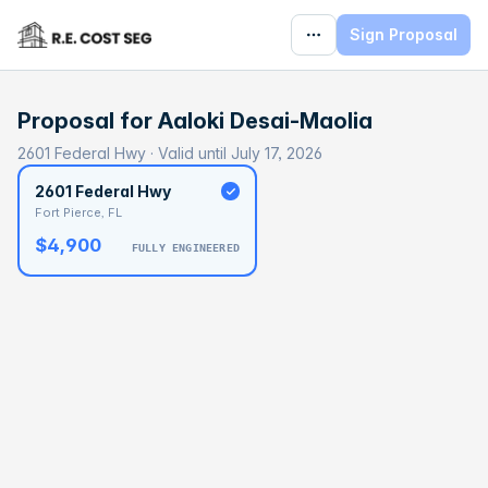
Sign Proposal
Proposal for
Aaloki Desai-Maolia
2601 Federal Hwy · Valid until July 17, 2026
2601 Federal Hwy
Fort Pierce, FL
$4,900
FULLY ENGINEERED
BASELINE
$186,741
OPTIMAL
$296,210