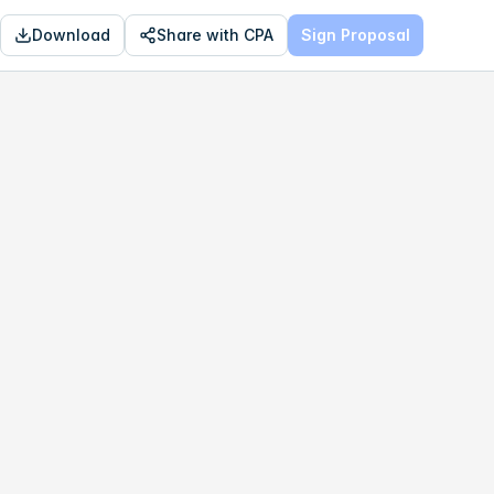
Download
Share with CPA
Sign Proposal
OPTIMAL
$123,618