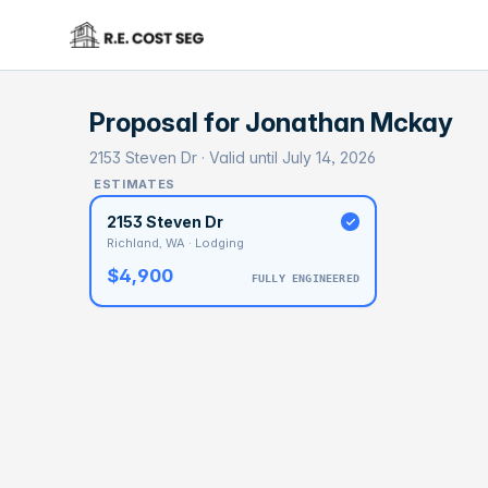
Proposal for
Jonathan Mckay
2153 Steven Dr · Valid until July 14, 2026
ESTIMATES
2153 Steven Dr
Richland, WA · Lodging
$4,900
FULLY ENGINEERED
BASELI
$7
With 