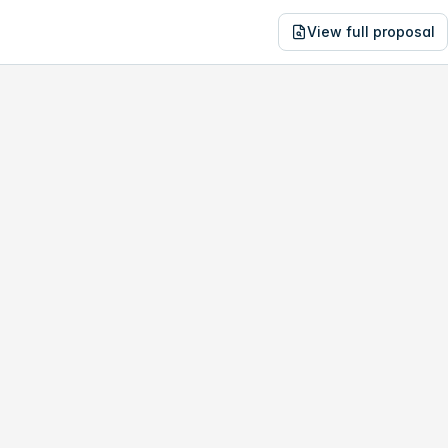
View full proposal
NE
8,973
2153 Steven Dr
no study, year-1 savings are only
$11,627
.