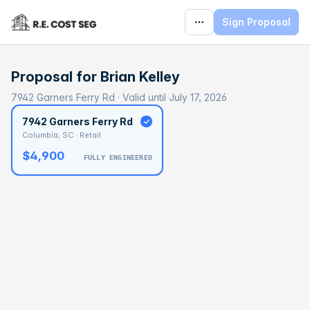
Sign Proposal
Proposal for
Brian Kelley
7942 Garners Ferry Rd · Valid until July 17, 2026
7942 Garners Ferry Rd
Columbia, SC · Retail
$4,900
FULLY ENGINEERED
BASELINE
$127,894
OPTIMAL
$191,841