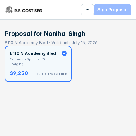
Sign Proposal
Proposal for
Nonihal Singh
8110 N Academy Blvd · Valid until July 15, 2026
8110 N Academy Blvd
Colorado Springs, CO ·
Lodging
$9,250
FULLY ENGINEERED
BASELINE
$758,507
OPTIMAL