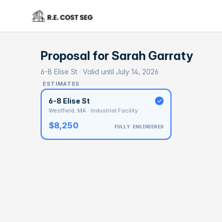
Proposal for
Sarah Garraty
6-8 Elise St · Valid until July 14, 2026
ESTIMATES
6-8 Elise St
Westfield, MA · Industrial Facility
$8,250
FULLY ENGINEERED
BASELI
$5
With 