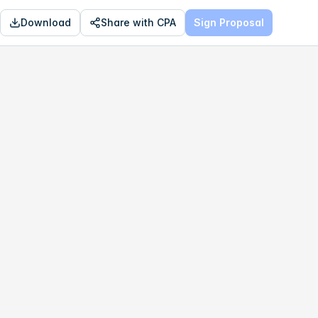
Download
Share with CPA
Sign Proposal
OPTIMAL
$785,138