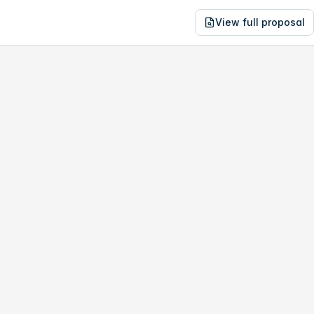
View full proposal
NE
03,293
6-8 Elise St
no study, year-1 savings are only
$15,595
.