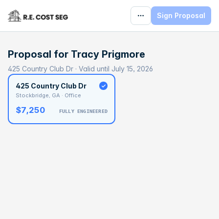
Sign Proposal
Proposal for
Tracy Prigmore
425 Country Club Dr · Valid until July 15, 2026
425 Country Club Dr
Stockbridge, GA · Office
$7,250
FULLY ENGINEERED
BASELINE
$449,606
OPTIMAL
$712,583