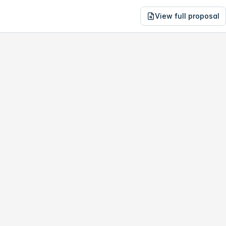
View full proposal
NE
43,103
1604 K St NW
no study, year-1 savings are only
$13,464
.