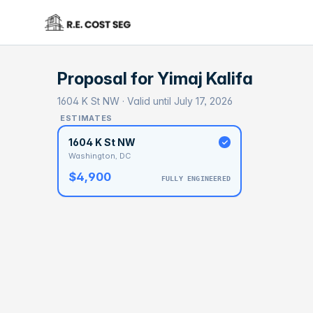
Proposal for
Yimaj Kalifa
1604 K St NW · Valid until July 17, 2026
ESTIMATES
1604 K St NW
Washington, DC
$4,900
FULLY ENGINEERED
BASELI
$1
With 