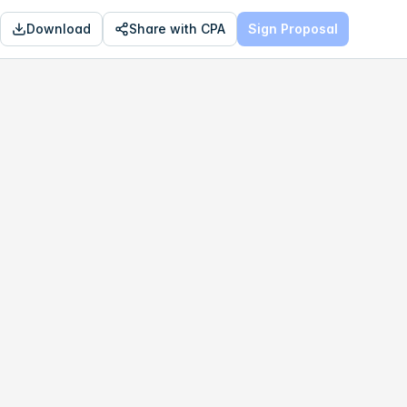
Download
Share with CPA
Sign Proposal
OPTIMAL
$209,544