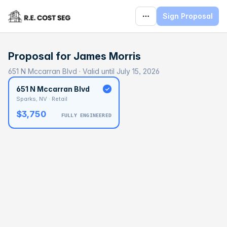
Sign Proposal
Proposal for
James Morris
651 N Mccarran Blvd · Valid until July 15, 2026
651 N Mccarran Blvd
Sparks, NV · Retail
$3,750
FULLY ENGINEERED
BASELINE
$62,523
OPTIMAL
$93,785