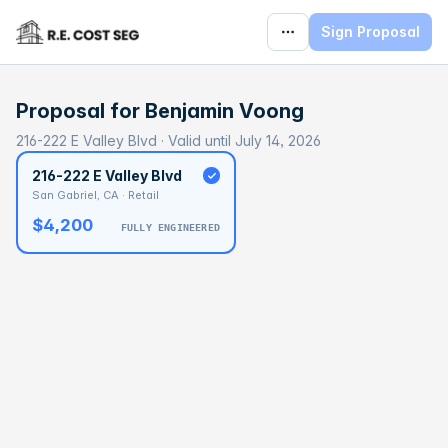
Sign Proposal
Proposal for
Benjamin Voong
216-222 E Valley Blvd · Valid until July 14, 2026
216-222 E Valley Blvd
San Gabriel, CA · Retail
$4,200
FULLY ENGINEERED
BASELINE
$80,271
OPTIMAL
$120,407