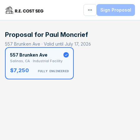
Sign Proposal
Proposal for
Paul Moncrief
557 Brunken Ave · Valid until July 17, 2026
557 Brunken Ave
Salinas, CA · Industrial Facility
$7,250
FULLY ENGINEERED
BASELINE
$417,736
OPTIMAL
$651,668