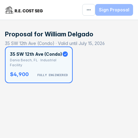
Sign Proposal
Proposal for
William Delgado
35 SW 12th Ave (Condo) · Valid until July 15, 2026
35 SW 12th Ave (Condo)
Dania Beach, FL · Industrial
Facility
$4,900
FULLY ENGINEERED
BASELINE
$173,989
OPTIMAL