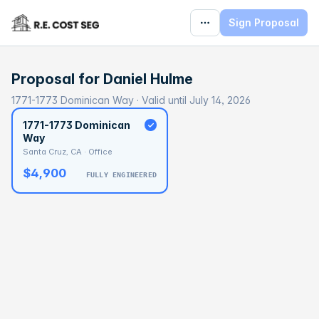
Sign Proposal
Proposal for
Daniel Hulme
1771-1773 Dominican Way · Valid until July 14, 2026
1771-1773 Dominican
Way
Santa Cruz, CA · Office
$4,900
FULLY ENGINEERED
BASELINE
$165,808
OPTIMAL