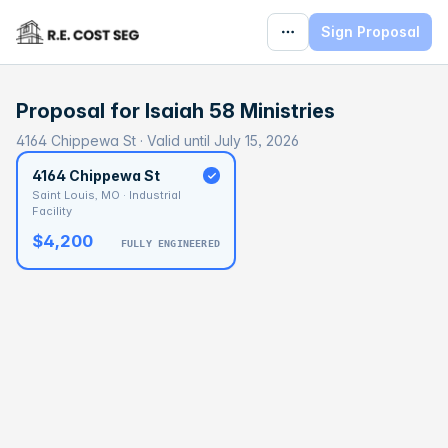
Sign Proposal
Proposal for
Isaiah 58 Ministries
4164 Chippewa St · Valid until July 15, 2026
4164 Chippewa St
Saint Louis, MO · Industrial
Facility
$4,200
FULLY ENGINEERED
BASELINE
$77,207
OPTIMAL