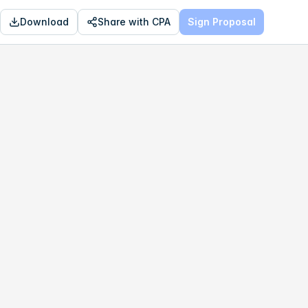
Download
Share with CPA
Sign Proposal
OPTIMAL
$631,248