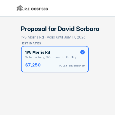
Proposal for
David Sorbaro
198 Morris Rd · Valid until July 17, 2026
ESTIMATES
198 Morris Rd
Schenectady, NY · Industrial Facility
$7,250
FULLY ENGINEERED
BASELI
$4
With 