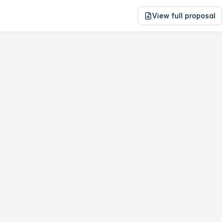
View full proposal
NE
04,646
198 Morris Rd
no study, year-1 savings are only
$12,539
.