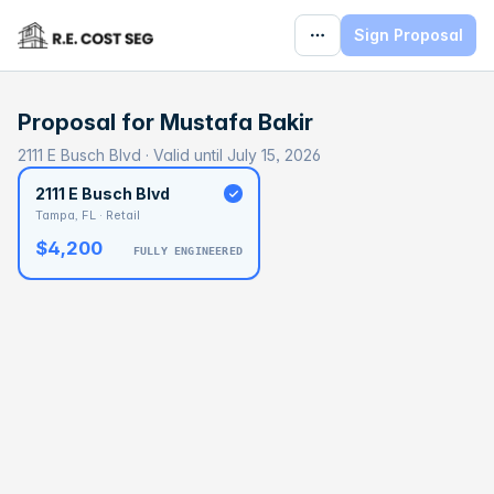
Sign Proposal
Proposal for
Mustafa Bakir
2111 E Busch Blvd · Valid until July 15, 2026
2111 E Busch Blvd
Tampa, FL · Retail
$4,200
FULLY ENGINEERED
BASELINE
$80,106
OPTIMAL
$120,159