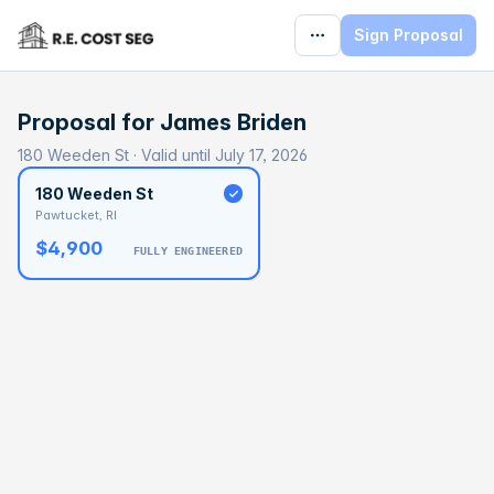
Sign Proposal
Proposal for
James Briden
180 Weeden St · Valid until July 17, 2026
180 Weeden St
Pawtucket, RI
$4,900
FULLY ENGINEERED
BASELINE
$90,719
OPTIMAL
$144,876