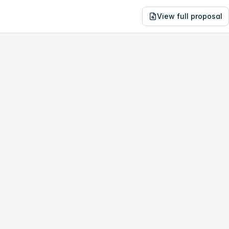
View full proposal
NE
1,118
760-790 15th Pl
no study, year-1 savings are only
$5,341
.