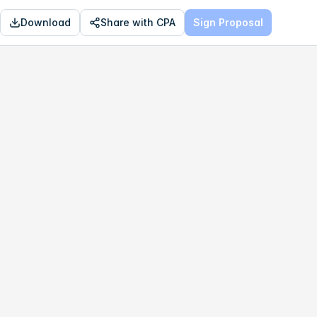
Download
Share with CPA
Sign Proposal
OPTIMAL
$74,353