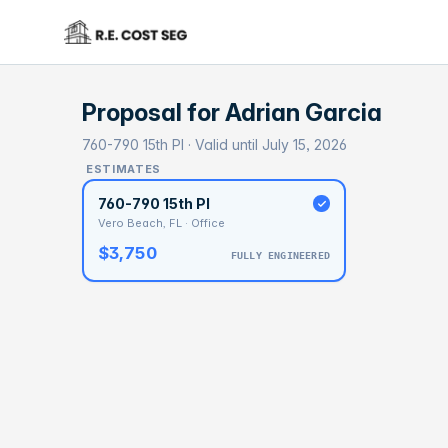
Proposal for
Adrian Garcia
760-790 15th Pl · Valid until July 15, 2026
ESTIMATES
760-790 15th Pl
Vero Beach, FL · Office
$3,750
FULLY ENGINEERED
BASELI
$5
With 