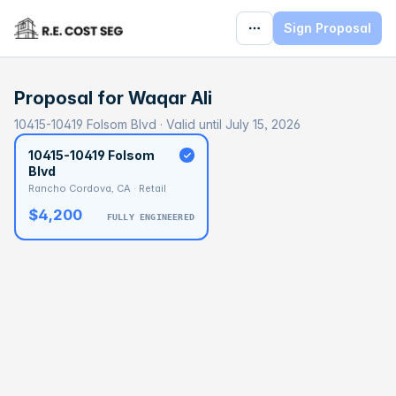
Sign Proposal
Proposal for
Waqar Ali
10415-10419 Folsom Blvd · Valid until July 15, 2026
10415-10419 Folsom
Blvd
Rancho Cordova, CA · Retail
$4,200
FULLY ENGINEERED
BASELINE
$89,384
OPTIMAL