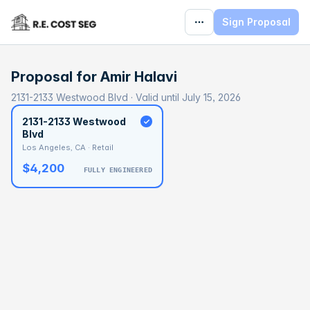
Sign Proposal
Proposal for
Amir Halavi
2131-2133 Westwood Blvd · Valid until July 15, 2026
2131-2133 Westwood
Blvd
Los Angeles, CA · Retail
$4,200
FULLY ENGINEERED
BASELINE
$96,623
OPTIMAL