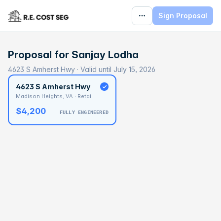
Sign Proposal
Proposal for
Sanjay Lodha
4623 S Amherst Hwy · Valid until July 15, 2026
4623 S Amherst Hwy
Madison Heights, VA · Retail
$4,200
FULLY ENGINEERED
BASELINE
$89,256
OPTIMAL
$133,883