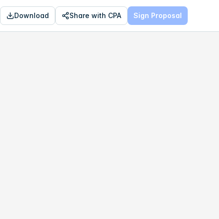
Download
Share with CPA
Sign Proposal
OPTIMAL
$169,152