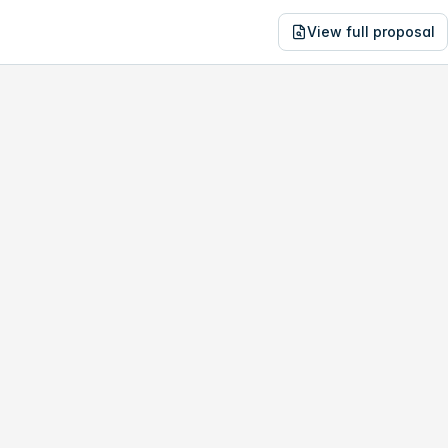
View full proposal
NE
14,857
1788 Labounty Dr
no study, year-1 savings are only
$610
.