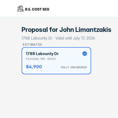
Proposal for
John Limantzakis
1788 Labounty Dr · Valid until July 17, 2026
ESTIMATES
1788 Labounty Dr
Ferndale, WA · Retail
$4,900
FULLY ENGINEERED
BASELI
$1
With 