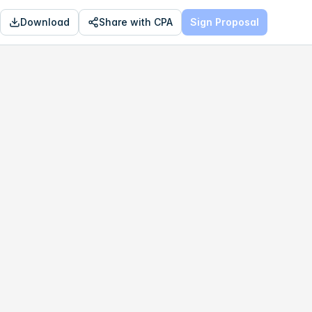
Download
Share with CPA
Sign Proposal
OPTIMAL
$201,260