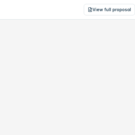
View full proposal
NE
29,013
10 Fairbanks Rd
no study, year-1 savings are only
$13,869
.