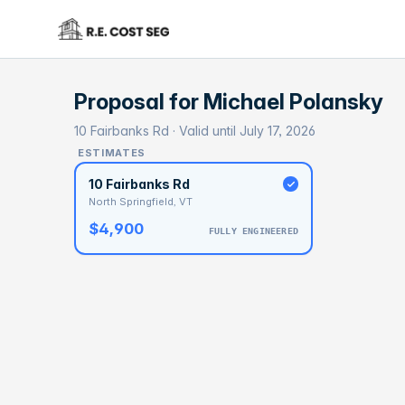
Proposal for
Michael Polansky
10 Fairbanks Rd · Valid until July 17, 2026
ESTIMATES
10 Fairbanks Rd
North Springfield, VT
$4,900
FULLY ENGINEERED
BASELI
$1
With 