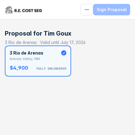
Sign Proposal
Proposal for
Tim Goux
3 Rio de Arenas · Valid until July 17, 2026
3 Rio de Arenas
Arenas Valley, NM
$4,900
FULLY ENGINEERED
BASELINE
$194,890
OPTIMAL
$292,335