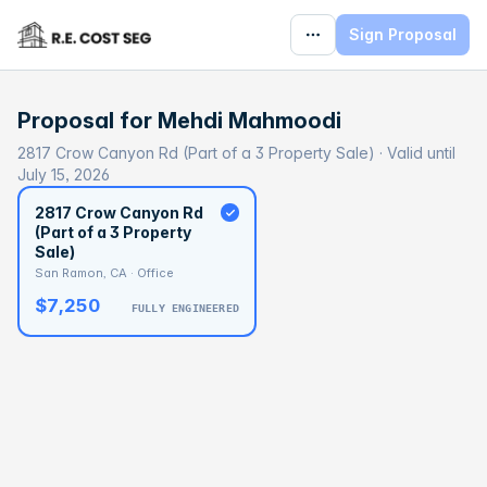
Sign Proposal
Proposal for
Mehdi Mahmoodi
2817 Crow Canyon Rd (Part of a 3 Property Sale) · Valid until
July 15, 2026
2817 Crow Canyon Rd
(Part of a 3 Property
Sale)
San Ramon, CA · Office
$7,250
FULLY ENGINEERED
BASELINE
$496,116