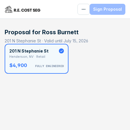
Sign Proposal
Proposal for
Ross Burnett
201 N Stephanie St · Valid until July 15, 2026
201 N Stephanie St
Henderson, NV · Retail
$4,900
FULLY ENGINEERED
BASELINE
$107,600
OPTIMAL
$161,400