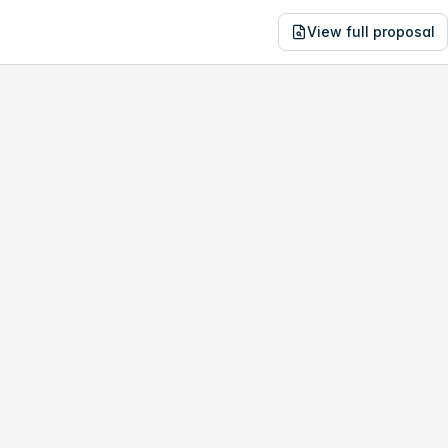
View full proposal
NE
32,221
141 Prospector Dr
no study, year-1 savings are only
$15,938
.