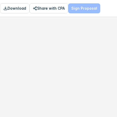
Download
Share with CPA
Sign Proposal
OPTIMAL
$192,322