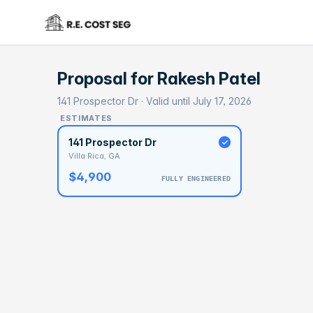
Proposal for
Rakesh Patel
141 Prospector Dr · Valid until July 17, 2026
ESTIMATES
141 Prospector Dr
Villa Rica, GA
$4,900
FULLY ENGINEERED
BASELI
$1
With 