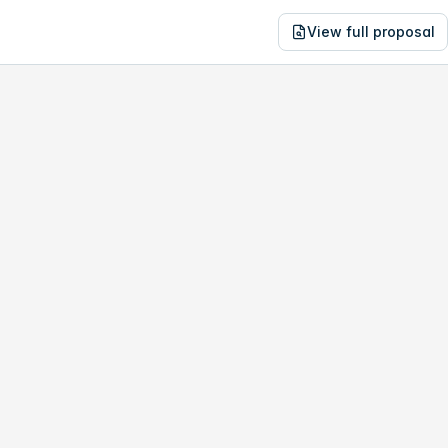
View full proposal
NE
30,665
3975 S Durango Dr
no study, year-1 savings are only
$906
.