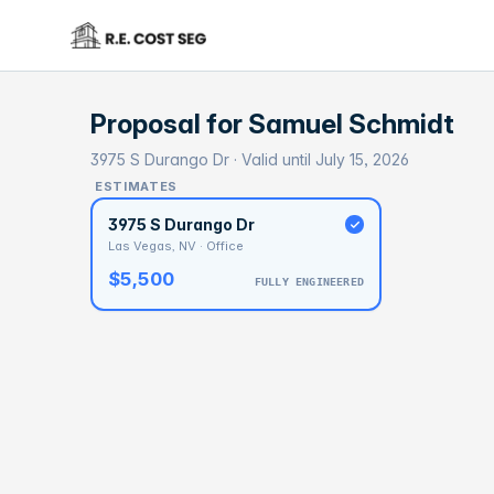
Proposal for
Samuel Schmidt
3975 S Durango Dr · Valid until July 15, 2026
ESTIMATES
3975 S Durango Dr
Las Vegas, NV · Office
$5,500
FULLY ENGINEERED
BASELI
$2
With 