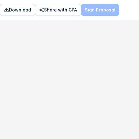
Download
Share with CPA
Sign Proposal
OPTIMAL
$337,760