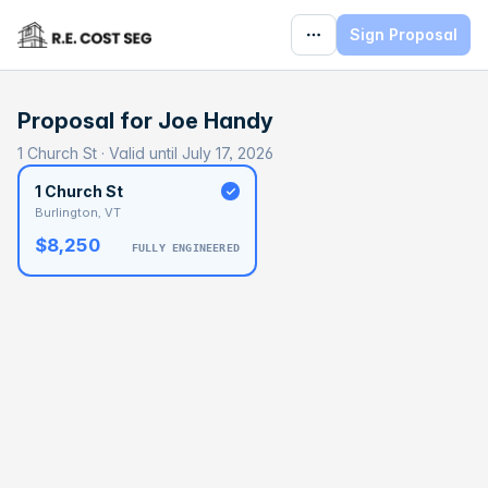
Sign Proposal
Proposal for
Joe Handy
1 Church St · Valid until July 17, 2026
1 Church St
Burlington, VT
$8,250
FULLY ENGINEERED
BASELINE
$474,568
OPTIMAL
$691,925