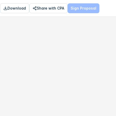
Download
Share with CPA
Sign Proposal
OPTIMAL
$799,031