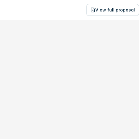
View full proposal
NE
12,199
4427 John Young Pkwy
no study, year-1 savings are only
$37,958
.