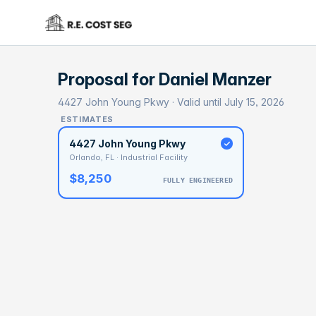
Proposal for
Daniel Manzer
4427 John Young Pkwy · Valid until July 15, 2026
ESTIMATES
4427 John Young Pkwy
Orlando, FL · Industrial Facility
$8,250
FULLY ENGINEERED
BASELI
$5
With 