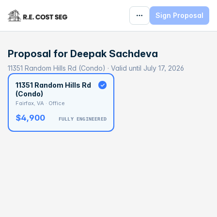
Sign Proposal
Proposal for
Deepak Sachdeva
11351 Random Hills Rd (Condo) · Valid until July 17, 2026
11351 Random Hills Rd
(Condo)
Fairfax, VA · Office
$4,900
FULLY ENGINEERED
BASELINE
$136,118
OPTIMAL