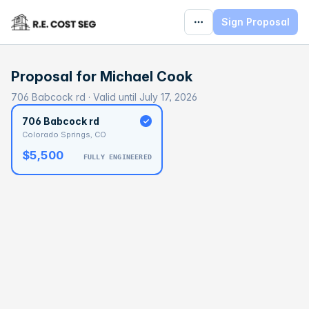
Sign Proposal
Proposal for
Michael Cook
706 Babcock rd · Valid until July 17, 2026
706 Babcock rd
Colorado Springs, CO
$5,500
FULLY ENGINEERED
BASELINE
$226,874
OPTIMAL
$353,923