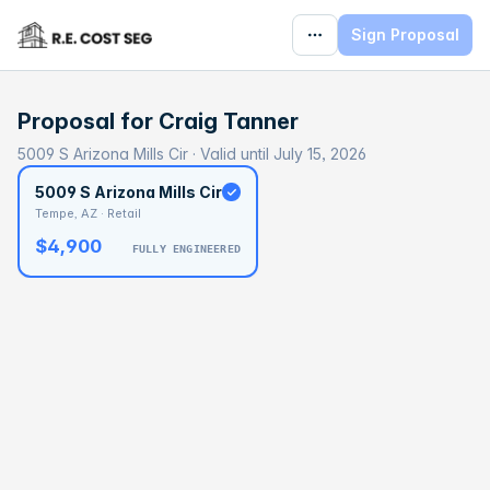
Sign Proposal
Proposal for
Craig Tanner
5009 S Arizona Mills Cir · Valid until July 15, 2026
5009 S Arizona Mills Cir
Tempe, AZ · Retail
$4,900
FULLY ENGINEERED
BASELINE
$161,681
OPTIMAL
$242,521